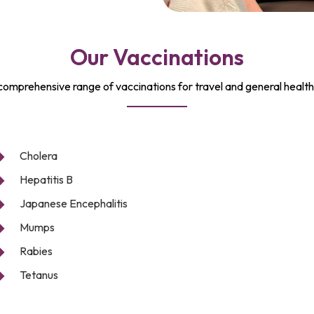
Our Vaccinations
comprehensive range of vaccinations for travel and general health
Cholera
Hepatitis B
Japanese Encephalitis
Mumps
Rabies
Tetanus