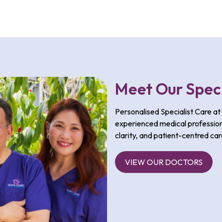
Meet Our Speci
Personalised Specialist Care at 
experienced medical profession
clarity, and patient-centred car
VIEW OUR DOCTORS