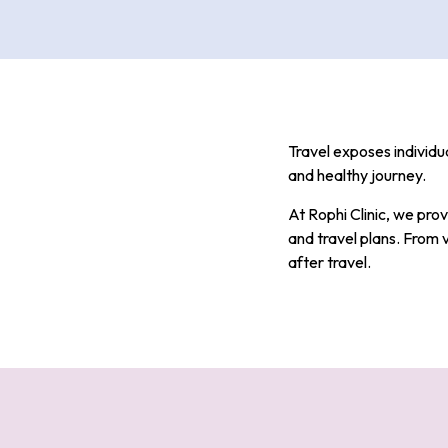
Travel exposes individua
and healthy journey.
At Rophi Clinic, we prov
and travel plans. From 
after travel.