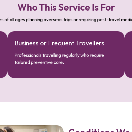
Who This Service Is For
rs of all ages planning overseas trips or requiring post-travel medi
Business or Frequent Travellers
Professionals travelling regularly who require
tailored preventive care.