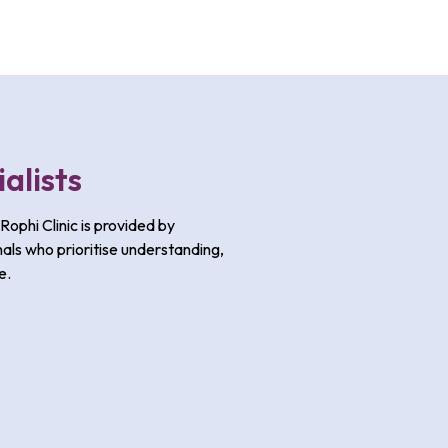
alists
Rophi Clinic is provided by
als who prioritise understanding,
e.