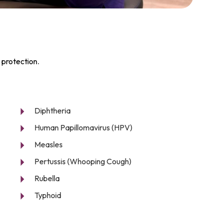
 protection.
Diphtheria
Human Papillomavirus (HPV)
Measles
Pertussis (Whooping Cough)
Rubella
Typhoid