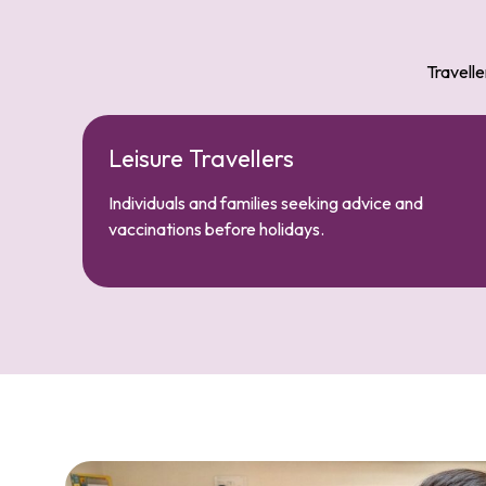
Travelle
Leisure Travellers
Individuals and families seeking advice and
vaccinations before holidays.