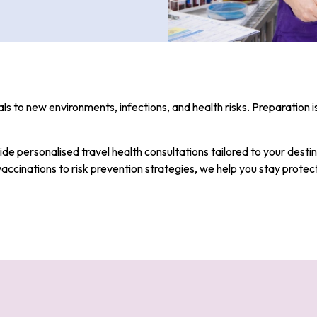
ls to new environments, infections, and health risks. Preparation i
ide personalised travel health consultations tailored to your destin
vaccinations to risk prevention strategies, we help you stay protec