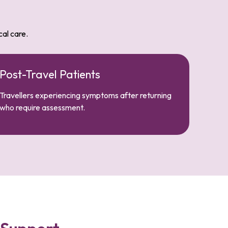
cal care.
Post-Travel Patients
Travellers experiencing symptoms after returning
who require assessment.