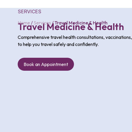
SERVICES
Home
/
Services
/
Travel Medicine & Health
Travel Medicine & Health
Comprehensive travel health consultations, vaccinations
to help you travel safely and confidently.
Book an Appointment