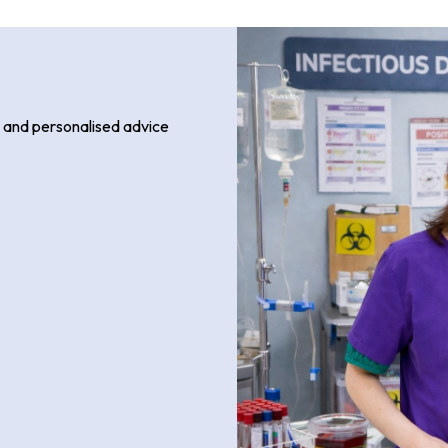
, and personalised advice