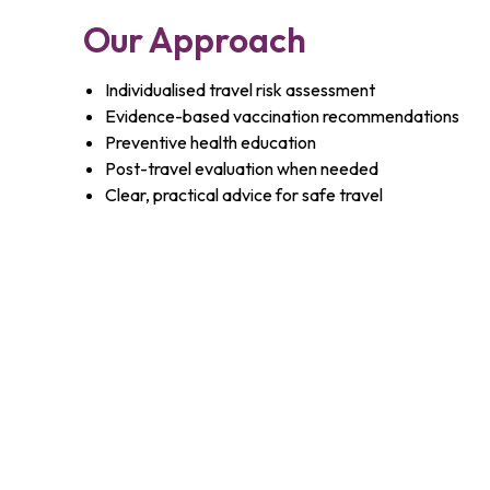
Our Approach
Individualised travel risk assessment
Evidence-based vaccination recommendations
Preventive health education
Post-travel evaluation when needed
Clear, practical advice for safe travel