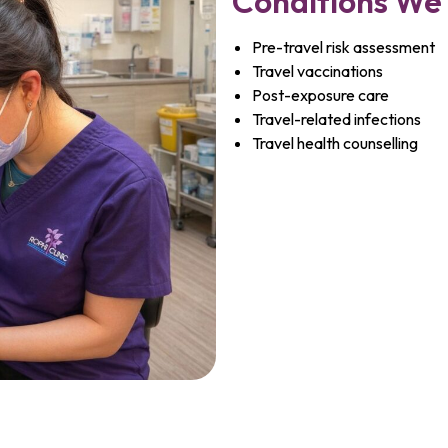
Conditions We
Pre-travel risk assessment
Travel vaccinations
Post-exposure care
Travel-related infections
Travel health counselling