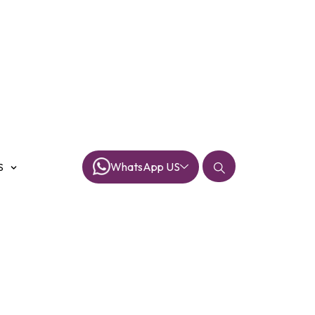
WhatsApp US
S