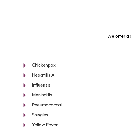
We offer a 
Chickenpox
Hepatitis A
Influenza
Meningitis
Pneumococcal
Shingles
Yellow Fever