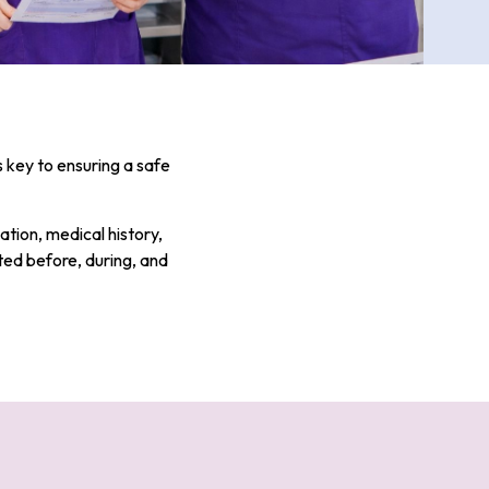
s key to ensuring a safe
ation, medical history,
ted before, during, and