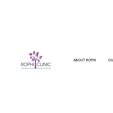
ABOUT ROPHI
OU