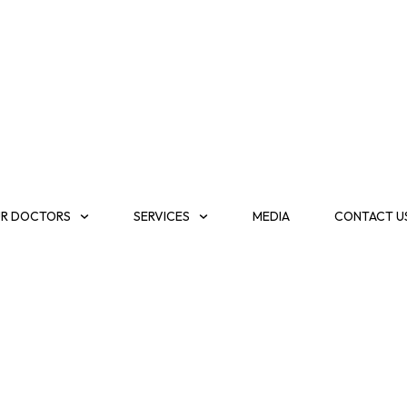
R DOCTORS
SERVICES
MEDIA
CONTACT U