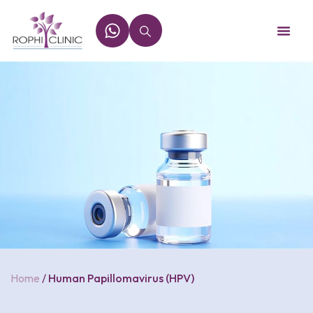
Home
/
Human Papillomavirus (HPV)