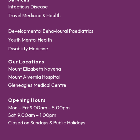
Infectious Disease
Travel Medicine & Health
Developmental Behavioural Paediatrics
Youth Mental Health
Disability Medicine
Our Locations
Mount Elizabeth Novena
Mount Alvernia Hospital
Gleneagles Medical Centre
Opening Hours
Mon – Fri: 9.00am – 5.00pm
Sat: 9.00am – 1.00pm
Closed on Sundays & Public Holidays