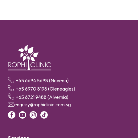
+65 6694 5698 (Novena)
+65 6970 8198 (Gleneagles)
+65 6721 9488 (Alvernia)
enquiry@rophiclinic.com.sg
Services