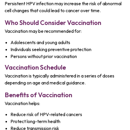
Persistent HPV infection may increase the risk of abnormal
cell changes that could lead to cancer over time.
Who Should Consider Vaccination
Vaccination may be recommended for:
Adolescents and young adults
Individuals seeking preventive protection
Persons without prior vaccination
Vaccination Schedule
Vaccination is typically administered in a series of doses
depending on age and medical guidance.
Benefits of Vaccination
Vaccination helps:
Reduce risk of HPV-related cancers
Protect long-term health
Reduce transmission risk