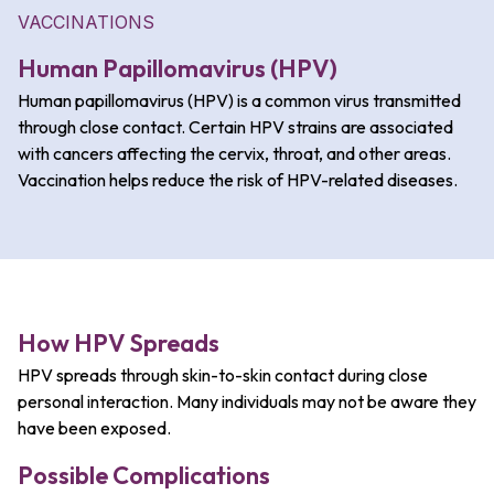
VACCINATIONS
Human Papillomavirus (HPV)
Human papillomavirus (HPV) is a common virus transmitted
through close contact. Certain HPV strains are associated
with cancers affecting the cervix, throat, and other areas.
Vaccination helps reduce the risk of HPV-related diseases.
How HPV Spreads
HPV spreads through skin-to-skin contact during close
personal interaction.
Many individuals may not be aware they
have been exposed.
Possible Complications