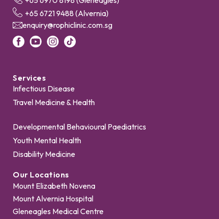
+65 6970 8198 (Gleneagles)
+65 6721 9488 (Alvernia)
enquiry@rophiclinic.com.sg
Services
Infectious Disease
Travel Medicine & Health
Developmental Behavioural Paediatrics
Youth Mental Health
Disability Medicine
Our Locations
Mount Elizabeth Novena
Mount Alvernia Hospital
Gleneagles Medical Centre