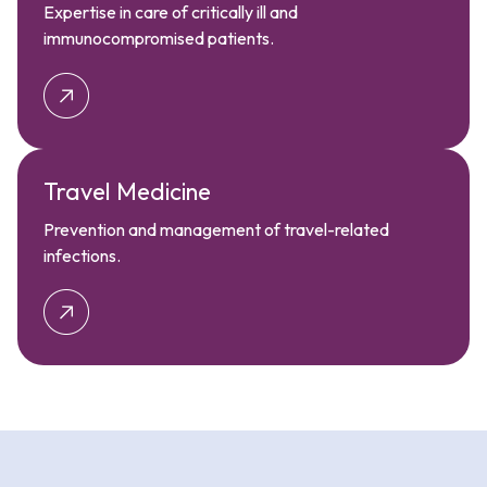
Expertise in care of critically ill and
immunocompromised patients.
Travel Medicine
Prevention and management of travel-related
infections.