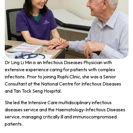
Dr Ling Li Min is an Infectious Diseases Physician with
extensive experience caring for patients with complex
infections. Prior to joining Rophi Clinic, she was a Senior
Consultant at the National Centre for Infectious Diseases
and Tan Tock Seng Hospital.
She led the Intensive Care multidisciplinary infectious
diseases service and the Haematology-Infectious Diseases
service, managing critically ill and immunocompromised
patients.