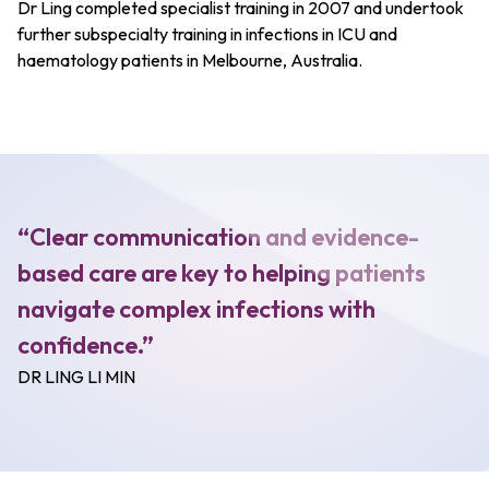
Dr Ling completed specialist training in 2007 and undertook
further subspecialty training in infections in ICU and
haematology patients in Melbourne, Australia.
“Clear communication and evidence-
based care are key to helping patients
navigate complex infections with
confidence.”
DR LING LI MIN​