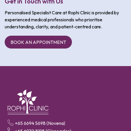
Get in Touch with Us
Personalised Specialist Care at Rophi Clinic is provided by
experienced medical professionals who prioritise
understanding, clarity, and patient-centred care.
BOOK AN APPOINTMENT
+65 6694 5698 (Novena)