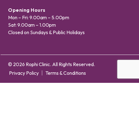
Opening Hours
Mon – Fri: 9.00am – 5.00pm
Sat: 9.00am – 1.00pm
Closed on Sundays & Public Holidays
© 2026 Rophi Clinic. All Rights Reserved.
Privacy Policy
Terms & Conditions