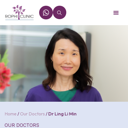
Home
/
Our Doctors
/
Dr Ling Li Min
OUR DOCTORS