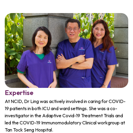
Expertise
At NCID, Dr Ling was actively involved in caring for COVID-
19 patients in both ICU and ward settings. She was a co-
investigator in the Adaptive Covid-19 Treatment Trials and
led the COVID-19 Immunomodulatory Clinical workgroup at
Tan Tock Seng Hospital.