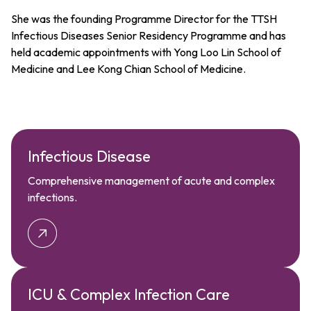
She was the founding Programme Director for the TTSH
Infectious Diseases Senior Residency Programme and has
held academic appointments with Yong Loo Lin School of
Medicine and Lee Kong Chian School of Medicine.
Infectious Disease
Comprehensive management of acute and complex
infections.
ICU & Complex Infection Care