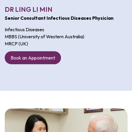
DR LING LI MIN
Senior Consultant Infectious Diseases Physician
Infectious Diseases
MBBS (University of Western Australia)
MRCP (UK)
Book an Appointment