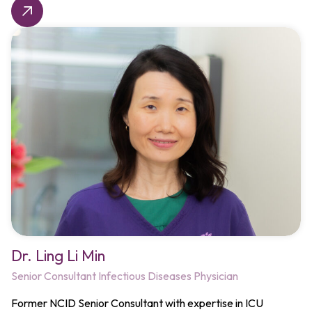
Dr. Ling Li Min
Senior Consultant Infectious Diseases Physician
Former NCID Senior Consultant with expertise in ICU