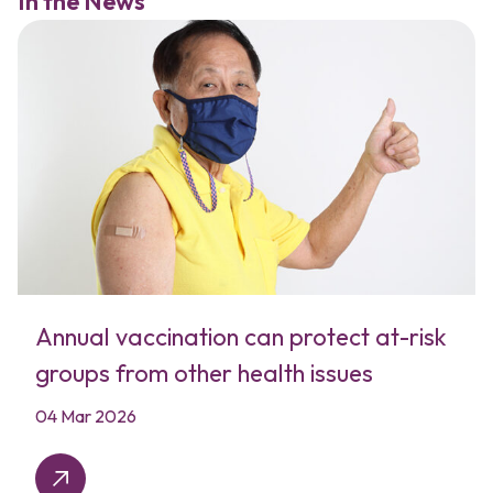
In the News
Annual vaccination can protect at-risk
groups from other health issues
04 Mar 2026