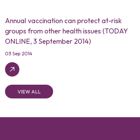
Annual vaccination can protect at-risk
groups from other health issues (TODAY
ONLINE, 3 September 2014)
03 Sep 2014
VIEW ALL