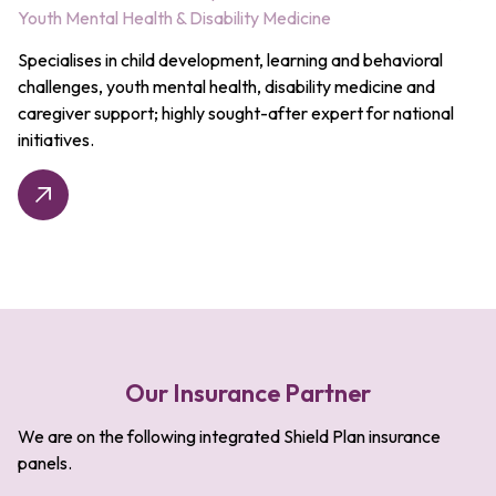
Youth Mental Health & Disability Medicine
Specialises in child development, learning and behavioral
challenges, youth mental health, disability medicine and
caregiver support; highly sought-after expert for national
initiatives.
Our Insurance Partner
We are on the following integrated Shield Plan insurance
panels.