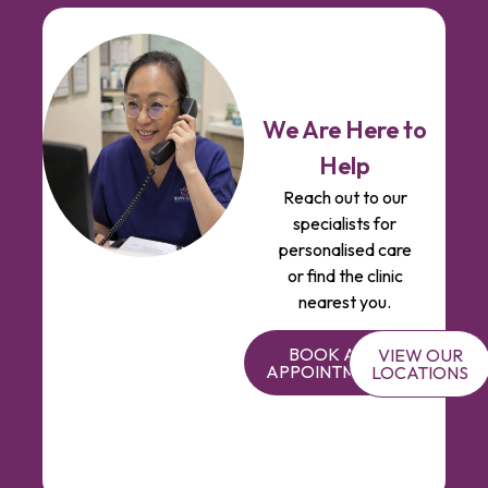
We Are Here to
Help
Reach out to our
specialists for
personalised care
or find the clinic
nearest you.
BOOK AN
VIEW OUR
APPOINTMENT
LOCATIONS