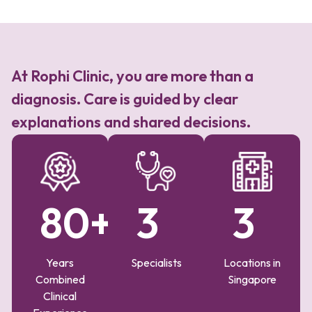
At Rophi Clinic, you are more than a
diagnosis. Care is guided by clear
explanations and shared decisions.
80
+
3
3
Years
Specialists
Locations in
Combined
Singapore
Clinical