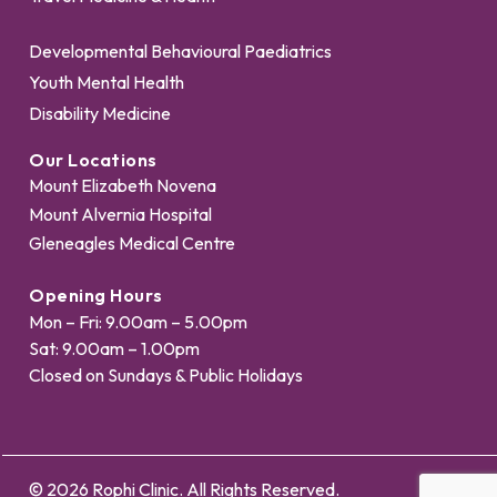
Developmental Behavioural Paediatrics
Youth Mental Health
Disability Medicine
Our Locations
Mount Elizabeth Novena
Mount Alvernia Hospital
Gleneagles Medical Centre
Opening Hours
Mon – Fri: 9.00am – 5.00pm
Sat: 9.00am – 1.00pm
Closed on Sundays & Public Holidays
© 2026 Rophi Clinic. All Rights Reserved.