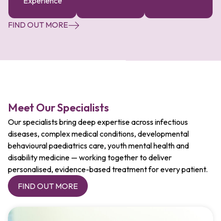
Experience
FIND OUT MORE
Meet Our Specialists
Our specialists bring deep expertise across infectious
diseases, complex medical conditions, developmental
behavioural paediatrics care, youth mental health and
disability medicine — working together to deliver
personalised, evidence-based treatment for every patient.
FIND OUT MORE