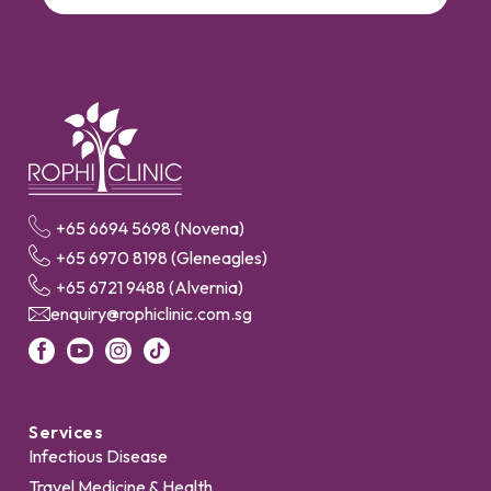
+65 6694 5698 (Novena)
+65 6970 8198 (Gleneagles)
+65 6721 9488 (Alvernia)
enquiry@rophiclinic.com.sg
Services
Infectious Disease
Travel Medicine & Health