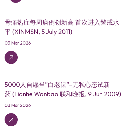
骨痛热症每周病例创新高 首次进入警戒水
平 (XINMSN, 5 July 2011)
03 Mar 2026
5000人自愿当”白老鼠”–无私心态试新
药 (Lianhe Wanbao 联和晚报, 9 Jun 2009)
03 Mar 2026