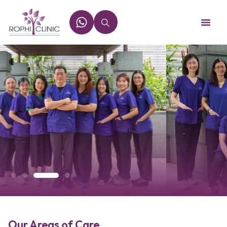
Our Areas of Care