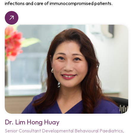
infections and care of immunocompromised patients.
Dr. Lim Hong Huay
Senior Consultant
Developmental Behavioural Paediatrics,