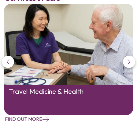
Travel Medicine & Health
FIND OUT MORE