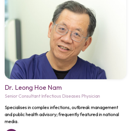
Dr. Leong Hoe Nam​
Senior Consultant Infectious Diseases Physician
Specialises in complex infections, outbreak management
and public health advisory; frequently featured in national
media.